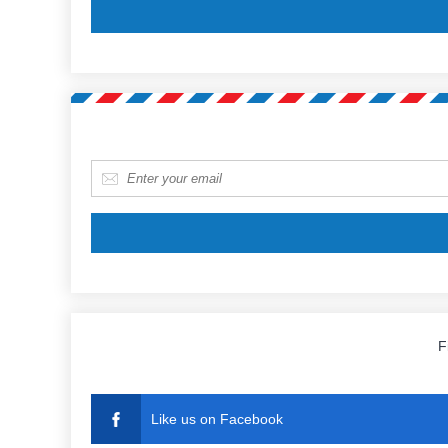
E-mail
*
F
Like us on Facebook