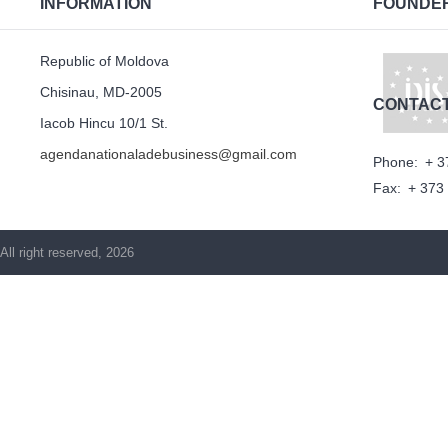
INFORMATION
FOUNDE
Republic of Moldova
Chisinau, MD-2005
CONTAC
Iacob Hincu 10/1 St.
agendanationaladebusiness@gmail.com
Phone:
+ 3
Fax:
+ 373
All right reserved, 2026