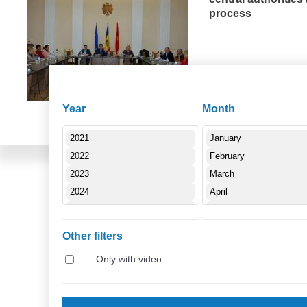
process
E
27.09.2019
Year
Month
Other filters
Only with video