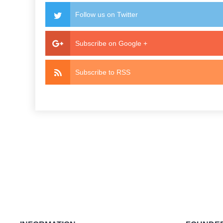
Follow us on Twitter
Subscribe on Google +
Subscribe to RSS