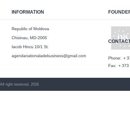
INFORMATION
FOUNDE
Republic of Moldova
Chisinau, MD-2005
CONTAC
Iacob Hincu 10/1 St.
agendanationaladebusiness@gmail.com
Phone:
+ 3
Fax:
+ 373
All right reserved, 2026