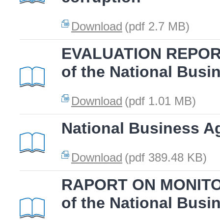
Download
(pdf 2.7 MB)
EVALUATION REPORT
of the National Busi
Download
(pdf 1.01 MB)
National Business A
Download
(pdf 389.48 KB)
RAPORT ON MONITOR
of the National Busi