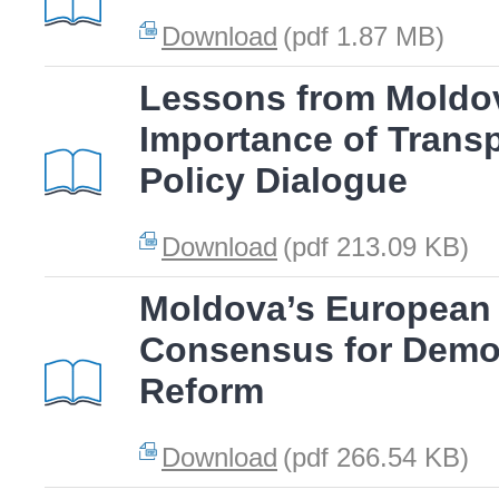
Download
(pdf 1.87 MB)
Lessons from Moldov
Importance of Transp
Policy Dialogue
Download
(pdf 213.09 KB)
Moldova’s European 
Consensus for Demo
Reform
Download
(pdf 266.54 KB)