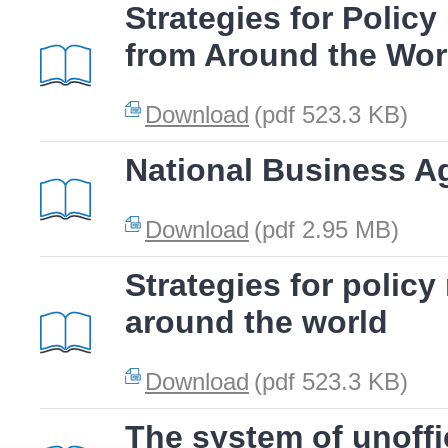
Strategies for Polic
from Around the Wor
Download
(pdf 523.3 KB)
National Business A
Download
(pdf 2.95 MB)
Strategies for polic
around the world
Download
(pdf 523.3 KB)
The system of unoffic