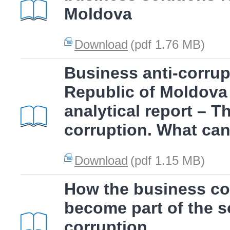
Moldova
Download
(pdf 1.76 MB)
Business anti-corrup
Republic of Moldova
analytical report – T
corruption. What ca
Download
(pdf 1.15 MB)
How the business c
become part of the so
corruption