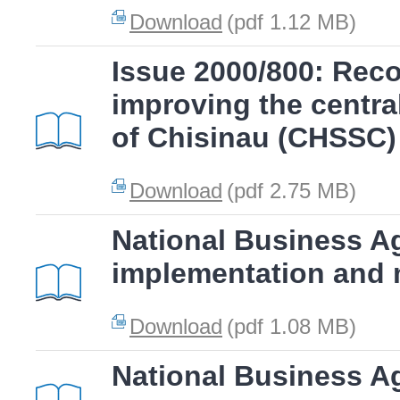
Download
(pdf 1.12 MB)
Issue 2000/800: Rec
improving the centra
of Chisinau (CHSSC)
Download
(pdf 2.75 MB)
National Business A
implementation and 
Download
(pdf 1.08 MB)
National Business A