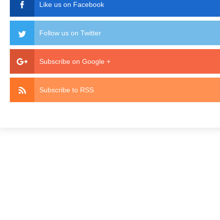
Like us on Facebook
Follow us on Twitter
Subscribe on Google +
Subscribe to RSS