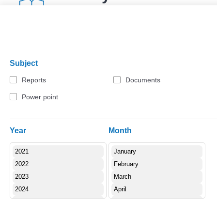
Download
(pdf 1.01 MB)
Subject
Reports
Documents
Power point
Year
Month