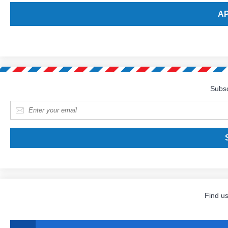
Subsc
E-mail
*
Find u